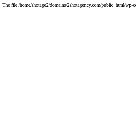
The file /home/shotage2/domains/2shotagency.com/public_html/wp-con