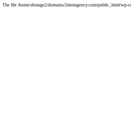
The file /home/shotage2/domains/2shotagency.com/public_html/wp-con