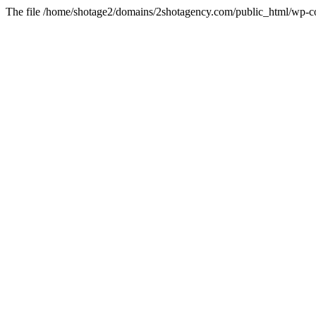
The file /home/shotage2/domains/2shotagency.com/public_html/wp-con