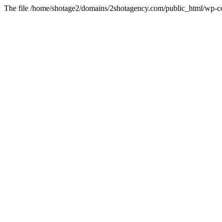
The file /home/shotage2/domains/2shotagency.com/public_html/wp-con