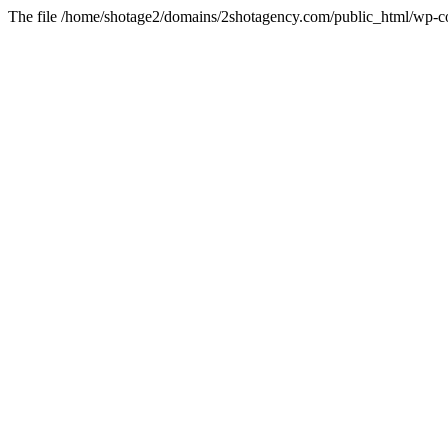
The file /home/shotage2/domains/2shotagency.com/public_html/wp-con