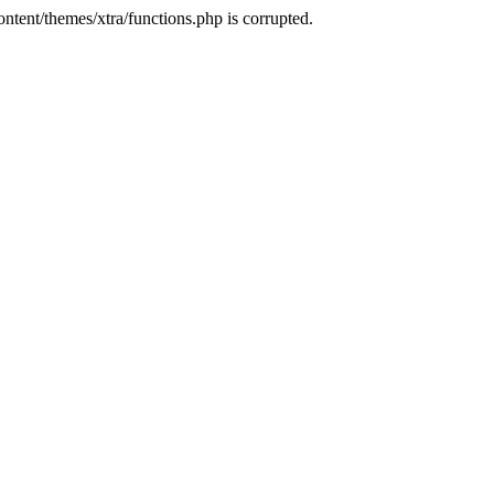
tent/themes/xtra/functions.php is corrupted.