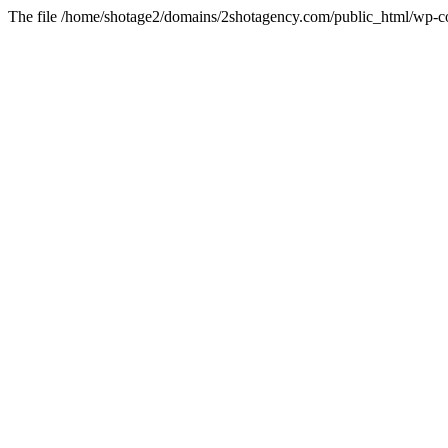
The file /home/shotage2/domains/2shotagency.com/public_html/wp-con