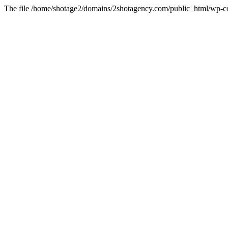
The file /home/shotage2/domains/2shotagency.com/public_html/wp-con