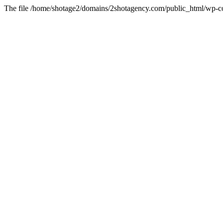
The file /home/shotage2/domains/2shotagency.com/public_html/wp-con