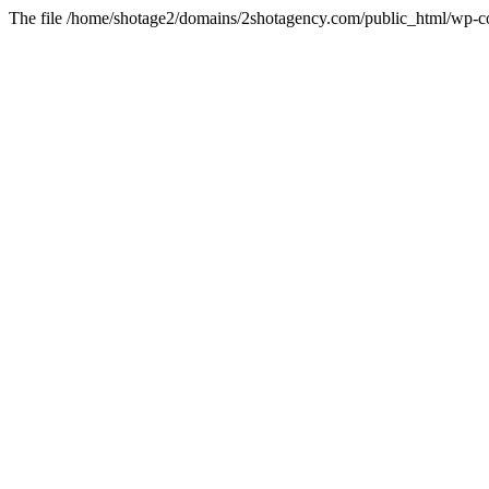
The file /home/shotage2/domains/2shotagency.com/public_html/wp-con