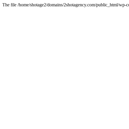
The file /home/shotage2/domains/2shotagency.com/public_html/wp-con