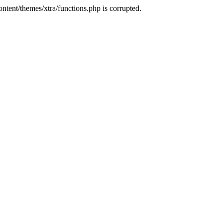
tent/themes/xtra/functions.php is corrupted.