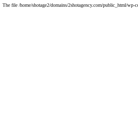
The file /home/shotage2/domains/2shotagency.com/public_html/wp-con