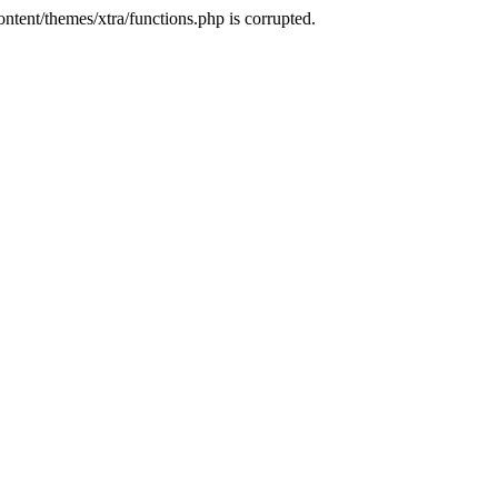
tent/themes/xtra/functions.php is corrupted.