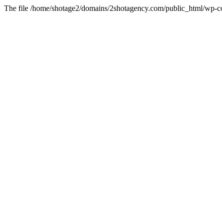
The file /home/shotage2/domains/2shotagency.com/public_html/wp-con